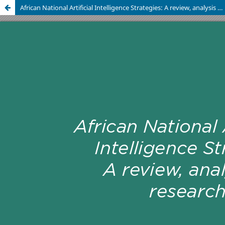
African National Artificial Intelligence Strategies: A review, analysis and research agenda