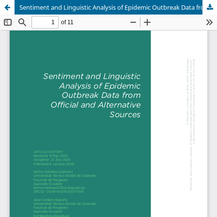
Sentiment and Linguistic Analysis of Epidemic Outbreak Data from Official and Alternative Sources