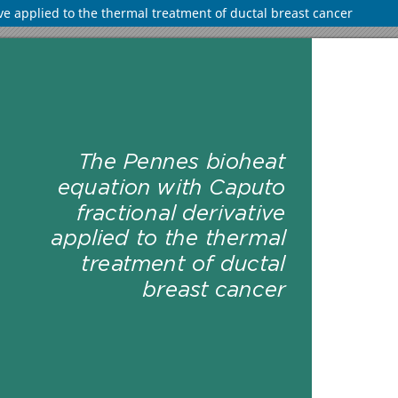
ve applied to the thermal treatment of ductal breast cancer