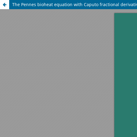
The Pennes bioheat equation with Caputo fractional derivati