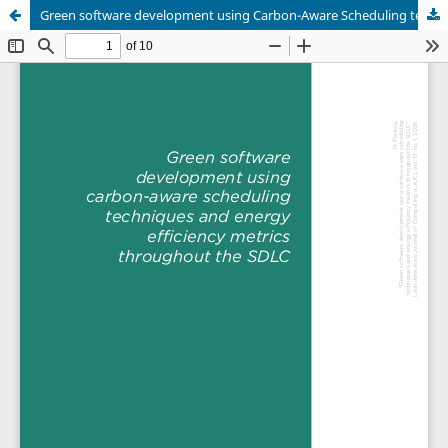
Green software development using Carbon-Aware Scheduling techniques and energy efficiency metrics throughout the SDLC