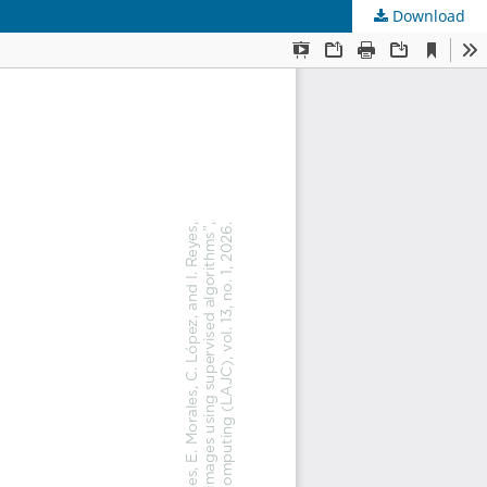
Download