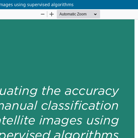
e images using supervised algorithms