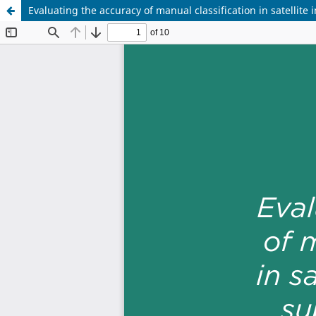
Evaluating the accuracy of manual classification in satellit