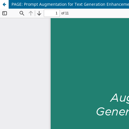
PAGE: Prompt Augmentation for Text Generation Enhancem