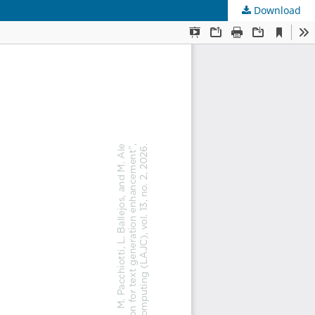
Download