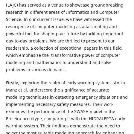
(LAJC) has served as a venue to showcase groundbreaking
research in different areas of Informatics and Computer
Science. In our current issue, we have witnessed the
resurgence of computer modeling as a fascinating and
powerful tool for shaping our future by tackling important
day-to-day problems. We are thrilled to present to our
readership, a collection of exceptional papers in this field,
which emphasize the transformative power of computer
modeling and mathematics to understand and solve
problems in various domains.
Firstly, exploring the realm of early warning systems, Anika
Manz et al. underscore the significance of accurate
modeling techniques in detecting emergency situations and
implementing necessary safety measures. Their work
examines the performance of the SWASH model in the
Ericeira prototype, comparing it with the HIDRALERTA early
warning system. Their findings demonstrate the need to
select the most suitable modeling approach for enhancing