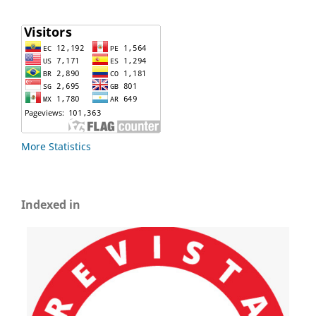
More Statistics
Indexed in