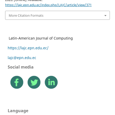
https://lajc.epn.edu.ec/index.php/LAJC/article/view/371
More Citation Formats
Latin-American Journal of Computing
https://lajc.epn.edu.ec/
lajc@epn.edu.ec
Social media
Language