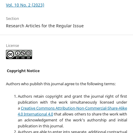
Vol. 10 No. 2 (2023)
Section
Research Articles for the Regular Issue
License
Copyright Notice
Authors who publish this journal agree to the following terms:
Authors retain copyright and grant the journal right of first
publication with the work simultaneously licensed under
a
Creative Commons Attribution-Non-Commercial-Share-Alike
4.0 International 4.0
that allows others to share the work with
an acknowledgement of the work's authorship and initial
publication in this journal.
Authors are able to enter into separate, additional contractual