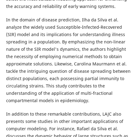
the accuracy and reliability of early warning systems.
In the domain of disease prediction, Ilha da Silva et al.
analyze the widely used Susceptible-Infected-Recovered
(SIR) model and its implications for understanding illness
spreading in a population. By emphasizing the non-linear
nature of the SIR model's dynamics, the authors highlight
the necessity of employing numerical methods to obtain
approximate solutions. Likewise, Carolina Maurmann et al.
tackle the intriguing question of disease spreading between
distinct populations, each possessing partial immunity to
circulating strains. This study contributes to the
understanding of the application of multi-fractional
compartmental models in epidemiology.
In addition to these remarkable contributions, LAJC also
presents some studies in other important applications of
computer modeling. For instance, Rafael da Silva et al.
discusses the dynamic behavior of large structures such as