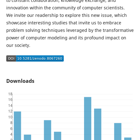
to constant collaboration, knowledge exchange, and
innovation within the community of computer scientists.
We invite our readership to explore this new issue, which
showcase interesting studies that invite us to embrace
problem solving techniques leveraged by the transformative
power of computer modeling and its profound impact on
our society.
Downloads