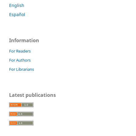
English
Español
Information
For Readers
For Authors
For Librarians
Latest publications