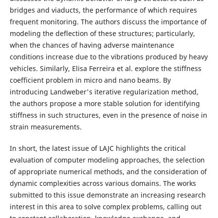
bridges and viaducts, the performance of which requires
frequent monitoring. The authors discuss the importance of
modeling the deflection of these structures; particularly,
when the chances of having adverse maintenance
conditions increase due to the vibrations produced by heavy
vehicles. Similarly, Elisa Ferreira et al. explore the stiffness
coefficient problem in micro and nano beams. By
introducing Landweber's iterative regularization method,
the authors propose a more stable solution for identifying
stiffness in such structures, even in the presence of noise in
strain measurements.
In short, the latest issue of LAJC highlights the critical
evaluation of computer modeling approaches, the selection
of appropriate numerical methods, and the consideration of
dynamic complexities across various domains. The works
submitted to this issue demonstrate an increasing research
interest in this area to solve complex problems, calling out