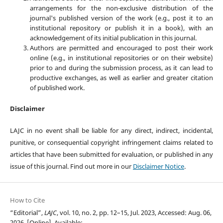
arrangements for the non-exclusive distribution of the
journal's published version of the work (e.g., post it to an
institutional repository or publish it in a book), with an
acknowledgement of its initial publication in this journal.
Authors are permitted and encouraged to post their work
online (e.g., in institutional repositories or on their website)
prior to and during the submission process, as it can lead to
productive exchanges, as well as earlier and greater citation
of published work.
Disclaimer
LAJC in no event shall be liable for any direct, indirect, incidental,
punitive, or consequential copyright infringement claims related to
articles that have been submitted for evaluation, or published in any
issue of this journal. Find out more in our
Disclaimer Notice
.
How to Cite
“Editorial”,
LAJC
, vol. 10, no. 2, pp. 12–15, Jul. 2023, Accessed: Aug. 06,
2026. [Online]. Available: