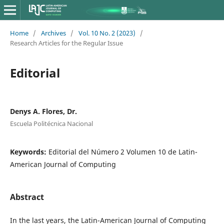
Home
/
Archives
/
Vol. 10 No. 2 (2023)
/
Research Articles for the Regular Issue
Editorial
Denys A. Flores, Dr.
Escuela Politécnica Nacional
Keywords:
Editorial del Número 2 Volumen 10 de Latin-
American Journal of Computing
Abstract
In the last years, the Latin-American Journal of Computing