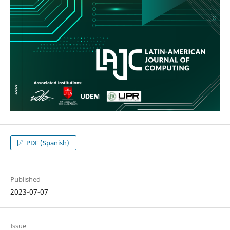
PDF (Spanish)
Published
2023-07-07
Issue