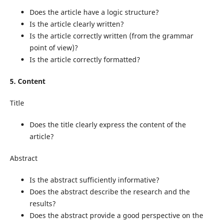
Does the article have a logic structure?
Is the article clearly written?
Is the article correctly written (from the grammar
point of view)?
Is the article correctly formatted?
5. Content
Title
Does the title clearly express the content of the
article?
Abstract
Is the abstract sufficiently informative?
Does the abstract describe the research and the
results?
Does the abstract provide a good perspective on the