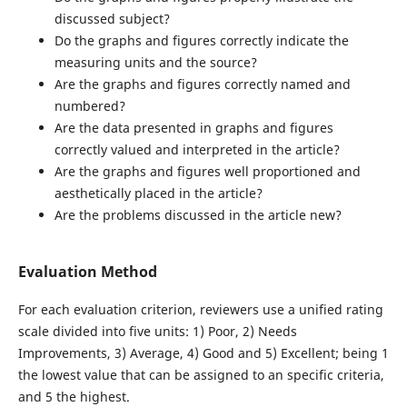
discussed subject?
Do the graphs and figures correctly indicate the
measuring units and the source?
Are the graphs and figures correctly named and
numbered?
Are the data presented in graphs and figures
correctly valued and interpreted in the article?
Are the graphs and figures well proportioned and
aesthetically placed in the article?
Are the problems discussed in the article new?
Evaluation Method
For each evaluation criterion, reviewers use a unified rating
scale divided into five units: 1) Poor, 2) Needs
Improvements, 3) Average, 4) Good and 5) Excellent; being 1
the lowest value that can be assigned to an specific criteria,
and 5 the highest.