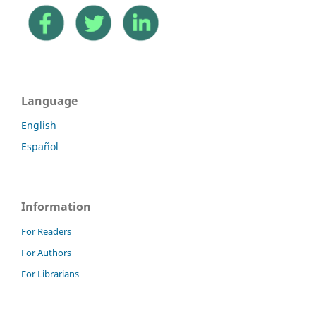
Language
English
Español
Information
For Readers
For Authors
For Librarians