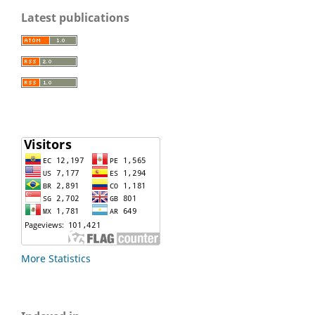
Latest publications
More Statistics