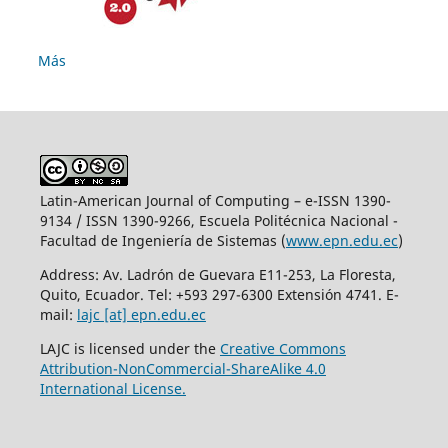
Más
Latin-American Journal of Computing – e-ISSN 1390-
9134 / ISSN 1390-9266, Escuela Politécnica Nacional -
Facultad de Ingeniería de Sistemas (
www.epn.edu.ec
)
Address: Av. Ladrón de Guevara E11-253, La Floresta,
Quito, Ecuador. Tel: +593 297-6300 Extensión 4741. E-
mail:
lajc [at] epn.edu.ec
LAJC is licensed under the
Creative Commons
Attribution-NonCommercial-ShareAlike 4.0
International License.