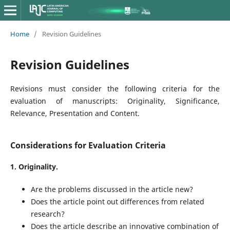
Home
/
Revision Guidelines
Revision Guidelines
Revisions must consider the following criteria for the
evaluation of manuscripts: Originality, Significance,
Relevance, Presentation and Content.
Considerations for Evaluation Criteria
1. Originality.
Are the problems discussed in the article new?
Does the article point out differences from related
research?
Does the article describe an innovative combination of