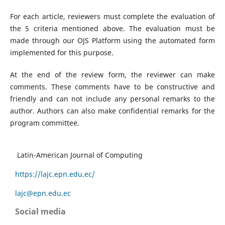
For each article, reviewers must complete the evaluation of
the 5 criteria mentioned above. The evaluation must be
made through our OJS Platform using the automated form
implemented for this purpose.
At the end of the review form, the reviewer can make
comments. These comments have to be constructive and
friendly and can not include any personal remarks to the
author. Authors can also make confidential remarks for the
program committee.
Latin-American Journal of Computing
https://lajc.epn.edu.ec/
lajc@epn.edu.ec
Social media