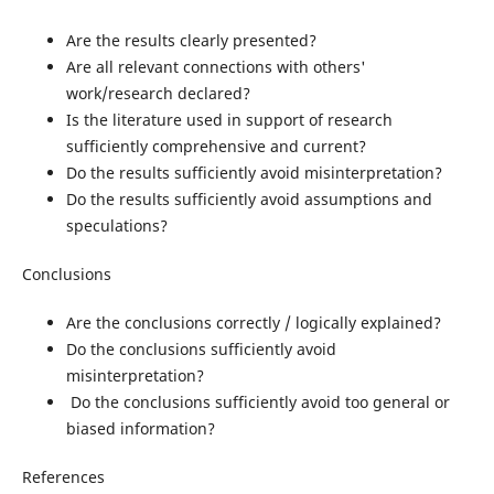
Are the results clearly presented?
Are all relevant connections with others'
work/research declared?
Is the literature used in support of research
sufficiently comprehensive and current?
Do the results sufficiently avoid misinterpretation?
Do the results sufficiently avoid assumptions and
speculations?
Conclusions
Are the conclusions correctly / logically explained?
Do the conclusions sufficiently avoid
misinterpretation?
Do the conclusions sufficiently avoid too general or
biased information?
References