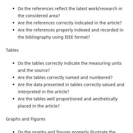
Do the references reflect the latest work/research in
the considered area?
Are the references correctly indicated in the article?
Are the references properly indexed and recorded in
the bibliography using IEEE format?
Tables
Do the tables correctly indicate the measuring units
and the source?
Are the tables correctly named and numbered?
Are the data presented in tables correctly valued and
interpreted in the article?
Are the tables well proportioned and aesthetically
placed in the article?
Graphs and Figures
Do the graphs and figures properly illustrate the