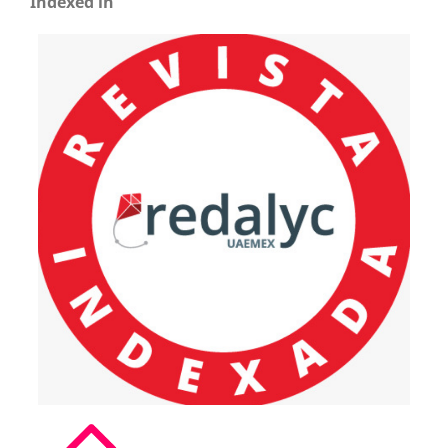
Indexed in