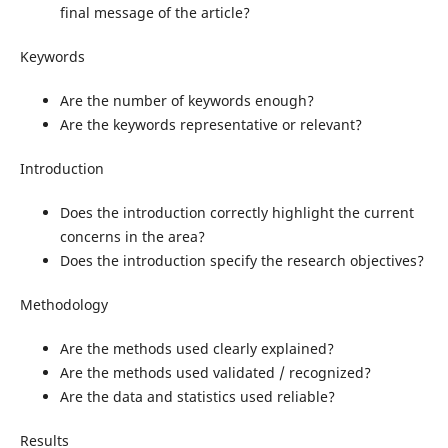
final message of the article?
Keywords
Are the number of keywords enough?
Are the keywords representative or relevant?
Introduction
Does the introduction correctly highlight the current
concerns in the area?
Does the introduction specify the research objectives?
Methodology
Are the methods used clearly explained?
Are the methods used validated / recognized?
Are the data and statistics used reliable?
Results