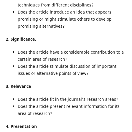
techniques from different disciplines?
Does the article introduce an idea that appears
promising or might stimulate others to develop
promising alternatives?
2. Significance.
Does the article have a considerable contribution to a
certain area of research?
Does the article stimulate discussion of important
issues or alternative points of view?
3. Relevance
Does the article fit in the journal's research areas?
Does the article present relevant information for its
area of research?
4. Presentation