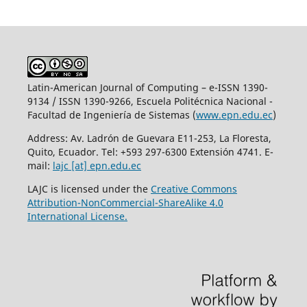
Latin-American Journal of Computing – e-ISSN 1390-
9134 / ISSN 1390-9266, Escuela Politécnica Nacional -
Facultad de Ingeniería de Sistemas (
www.epn.edu.ec
)
Address: Av. Ladrón de Guevara E11-253, La Floresta,
Quito, Ecuador. Tel: +593 297-6300 Extensión 4741. E-
mail:
lajc [at] epn.edu.ec
LAJC is licensed under the
Creative Commons
Attribution-NonCommercial-ShareAlike 4.0
International License.