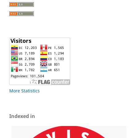
More Statistics
Indexed in