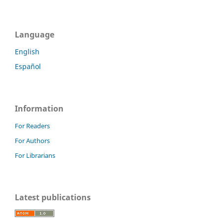
Language
English
Español
Information
For Readers
For Authors
For Librarians
Latest publications