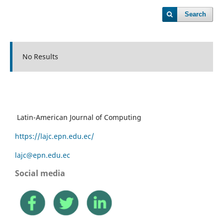
Search
No Results
Latin-American Journal of Computing
https://lajc.epn.edu.ec/
lajc@epn.edu.ec
Social media