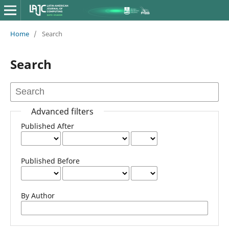
Home
/
Search
Search
Advanced filters
Published After
Published Before
By Author