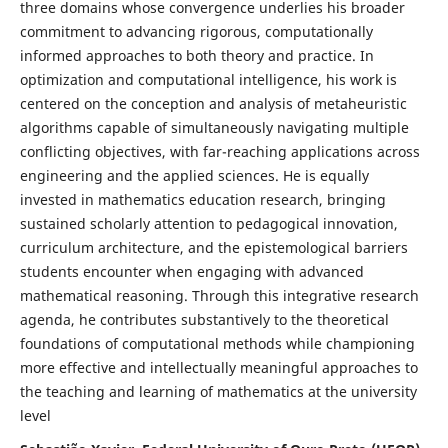
three domains whose convergence underlies his broader
commitment to advancing rigorous, computationally
informed approaches to both theory and practice. In
optimization and computational intelligence, his work is
centered on the conception and analysis of metaheuristic
algorithms capable of simultaneously navigating multiple
conflicting objectives, with far-reaching applications across
engineering and the applied sciences. He is equally
invested in mathematics education research, bringing
sustained scholarly attention to pedagogical innovation,
curriculum architecture, and the epistemological barriers
students encounter when engaging with advanced
mathematical reasoning. Through this integrative research
agenda, he contributes substantively to the theoretical
foundations of computational methods while championing
more effective and intellectually meaningful approaches to
the teaching and learning of mathematics at the university
level