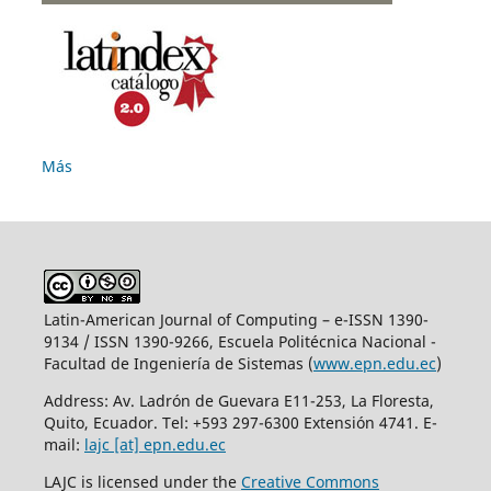
Más
Latin-American Journal of Computing – e-ISSN 1390-
9134 / ISSN 1390-9266, Escuela Politécnica Nacional -
Facultad de Ingeniería de Sistemas (
www.epn.edu.ec
)
Address: Av. Ladrón de Guevara E11-253, La Floresta,
Quito, Ecuador. Tel: +593 297-6300 Extensión 4741. E-
mail:
lajc [at] epn.edu.ec
LAJC is licensed under the
Creative Commons