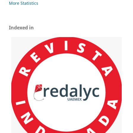
More Statistics
Indexed in