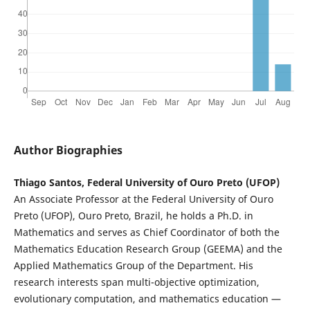
Author Biographies
Thiago Santos, Federal University of Ouro Preto (UFOP)
An Associate Professor at the Federal University of Ouro
Preto (UFOP), Ouro Preto, Brazil, he holds a Ph.D. in
Mathematics and serves as Chief Coordinator of both the
Mathematics Education Research Group (GEEMA) and the
Applied Mathematics Group of the Department. His
research interests span multi-objective optimization,
evolutionary computation, and mathematics education —