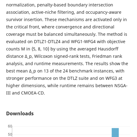
normalization, penalty-based boundary intersection
association, active-niche filtering, and occupancy-aware
survivor insertion. These mechanisms are activated only in
the critical front, where convergence and directional
coverage must be balanced simultaneously. The method is
evaluated on DTLZ1-DTLZ4 and WFG1-WFG4 with objective
counts M in {5, 8, 10} by using the averaged Hausdorff
distance Δ_p, Wilcoxon signed-rank tests, Friedman rank
analysis, and runtime measurements. The results show the
best mean Δ_p on 13 of the 24 benchmark instances, with
stronger performance on the DTLZ suite and on WFG3 at
higher dimensions, while runtime remains between NSGA-
III and CMOEA-CD.
Downloads