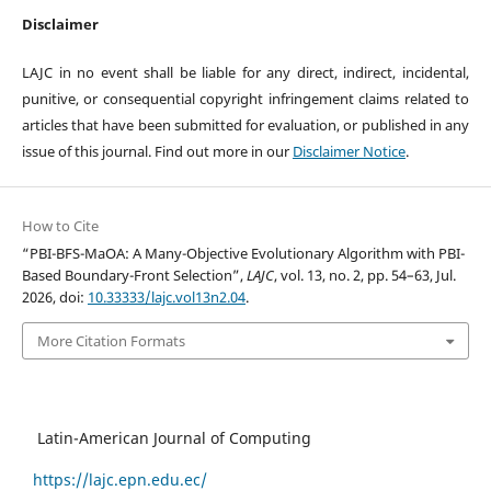
Disclaimer
LAJC in no event shall be liable for any direct, indirect, incidental,
punitive, or consequential copyright infringement claims related to
articles that have been submitted for evaluation, or published in any
issue of this journal. Find out more in our
Disclaimer Notice
.
How to Cite
“PBI-BFS-MaOA: A Many-Objective Evolutionary Algorithm with PBI-
Based Boundary-Front Selection”,
LAJC
, vol. 13, no. 2, pp. 54–63, Jul.
2026, doi:
10.33333/lajc.vol13n2.04
.
More Citation Formats
Latin-American Journal of Computing
https://lajc.epn.edu.ec/