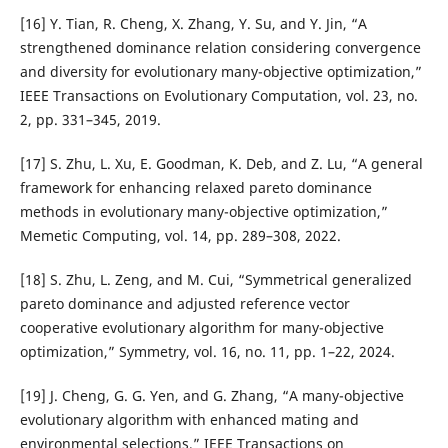
[16] Y. Tian, R. Cheng, X. Zhang, Y. Su, and Y. Jin, “A
strengthened dominance relation considering convergence
and diversity for evolutionary many-objective optimization,”
IEEE Transactions on Evolutionary Computation, vol. 23, no.
2, pp. 331–345, 2019.
[17] S. Zhu, L. Xu, E. Goodman, K. Deb, and Z. Lu, “A general
framework for enhancing relaxed pareto dominance
methods in evolutionary many-objective optimization,”
Memetic Computing, vol. 14, pp. 289–308, 2022.
[18] S. Zhu, L. Zeng, and M. Cui, “Symmetrical generalized
pareto dominance and adjusted reference vector
cooperative evolutionary algorithm for many-objective
optimization,” Symmetry, vol. 16, no. 11, pp. 1–22, 2024.
[19] J. Cheng, G. G. Yen, and G. Zhang, “A many-objective
evolutionary algorithm with enhanced mating and
environmental selections,” IEEE Transactions on