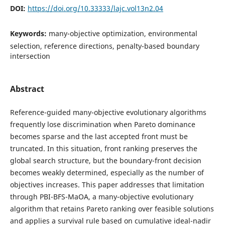
DOI:
https://doi.org/10.33333/lajc.vol13n2.04
Keywords:
many-objective optimization, environmental
selection, reference directions, penalty-based boundary
intersection
Abstract
Reference-guided many-objective evolutionary algorithms
frequently lose discrimination when Pareto dominance
becomes sparse and the last accepted front must be
truncated. In this situation, front ranking preserves the
global search structure, but the boundary-front decision
becomes weakly determined, especially as the number of
objectives increases. This paper addresses that limitation
through PBI-BFS-MaOA, a many-objective evolutionary
algorithm that retains Pareto ranking over feasible solutions
and applies a survival rule based on cumulative ideal-nadir