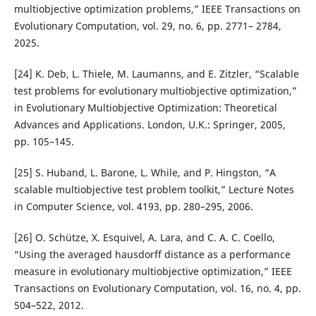
multiobjective optimization problems,” IEEE Transactions on
Evolutionary Computation, vol. 29, no. 6, pp. 2771– 2784,
2025.
[24] K. Deb, L. Thiele, M. Laumanns, and E. Zitzler, “Scalable
test problems for evolutionary multiobjective optimization,”
in Evolutionary Multiobjective Optimization: Theoretical
Advances and Applications. London, U.K.: Springer, 2005,
pp. 105–145.
[25] S. Huband, L. Barone, L. While, and P. Hingston, “A
scalable multiobjective test problem toolkit,” Lecture Notes
in Computer Science, vol. 4193, pp. 280–295, 2006.
[26] O. Sch¨utze, X. Esquivel, A. Lara, and C. A. C. Coello,
“Using the averaged hausdorff distance as a performance
measure in evolutionary multiobjective optimization,” IEEE
Transactions on Evolutionary Computation, vol. 16, no. 4, pp.
504–522, 2012.