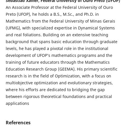
Sebastião Xavier, Federal University of Ouro Preto (UFOP)
An Associate Professor at the Federal University of Ouro
Preto (UFOP), he holds a B.S., M.Sc., and Ph.D. in
Mathematics from the Federal University of Minas Gerais
(UFMG), with specialized expertise in Dynamical Systems
and real foliations. Building on an extensive teaching
background that spans basic education through graduate
levels, he has played a pivotal role in the institutional
development of UFOP’s mathematics programs and the
training of future educators through the Mathematics
Education Research Group (GEEMA). His primary scientific
research is in the field of Optimization, with a focus on
multiobjective optimization and evolutionary strategies,
where his efforts are dedicated to bridging the gap
between rigorous theoretical foundations and practical
applications
References