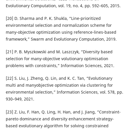
Evolutionary Computation, vol. 19, no. 4, pp. 592–605, 2015.
[20] D. Sharma and P. K. Shukla, “Line-prioritized
environmental selection and normalization scheme for
many-objective optimization using reference-lines-based
framework,” Swarm and Evolutionary Computation, 2019.
[21] P. B. Myszkowski and M. Laszczyk, “Diversity based
selection for many-objective volutionary optimisation
problems with constraints,” Information Sciences, 2021.
[22] S. Liu, J. Zheng, Q. Lin, and K. C. Tan, “Evolutionary
multi and manyobjective optimization via clustering for
environmental selection,” Information Sciences, vol. 578, pp.
930–949, 2021.
[23] Z. Liu, F. Han, Q. Ling, H. Han, and J. Jiang, “Constraint-
pareto dominance and diversity enhancement strategy-
based evolutionary algorithm for solving constrained