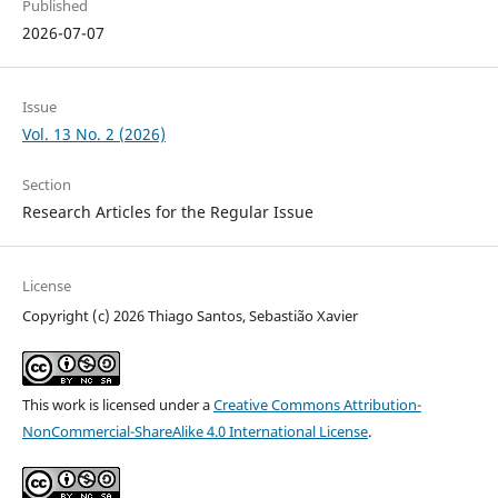
Published
2026-07-07
Issue
Vol. 13 No. 2 (2026)
Section
Research Articles for the Regular Issue
License
Copyright (c) 2026 Thiago Santos, Sebastião Xavier
This work is licensed under a
Creative Commons Attribution-
NonCommercial-ShareAlike 4.0 International License
.