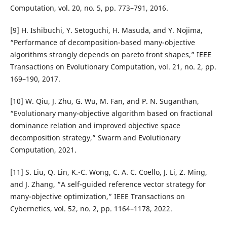
Computation, vol. 20, no. 5, pp. 773–791, 2016.
[9] H. Ishibuchi, Y. Setoguchi, H. Masuda, and Y. Nojima,
“Performance of decomposition-based many-objective
algorithms strongly depends on pareto front shapes,” IEEE
Transactions on Evolutionary Computation, vol. 21, no. 2, pp.
169–190, 2017.
[10] W. Qiu, J. Zhu, G. Wu, M. Fan, and P. N. Suganthan,
“Evolutionary many-objective algorithm based on fractional
dominance relation and improved objective space
decomposition strategy,” Swarm and Evolutionary
Computation, 2021.
[11] S. Liu, Q. Lin, K.-C. Wong, C. A. C. Coello, J. Li, Z. Ming,
and J. Zhang, “A self-guided reference vector strategy for
many-objective optimization,” IEEE Transactions on
Cybernetics, vol. 52, no. 2, pp. 1164–1178, 2022.