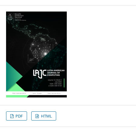
PDF
HTML