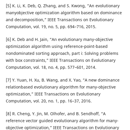
[5] K. Li, K. Deb, Q. Zhang, and S. Kwong, “An evolutionary
manyobjective optimization algorithm based on dominance
and decomposition,” IEEE Transactions on Evolutionary
Computation, vol. 19, no. 5, pp. 694–716, 2015.
[6] K. Deb and H. Jain, “An evolutionary many-objective
optimization algorithm using reference-point-based
nondominated sorting approach, part i: Solving problems
with box constraints,” IEEE Transactions on Evolutionary
Computation, vol. 18, no. 4, pp. 577–601, 2014.
[7] Y. Yuan, H. Xu, B. Wang, and X. Yao, “A new dominance
relationbased evolutionary algorithm for many-objective
optimization,” IEEE Transactions on Evolutionary
Computation, vol. 20, no. 1, pp. 16–37, 2016.
[8] R. Cheng, Y. Jin, M. Olhofer, and B. Sendhoff, “A
reference vector guided evolutionary algorithm for many-
objective optimization,” IEEE Transactions on Evolutionary