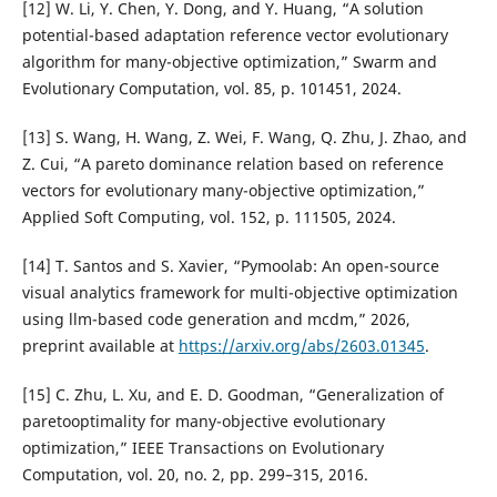
[12] W. Li, Y. Chen, Y. Dong, and Y. Huang, “A solution
potential-based adaptation reference vector evolutionary
algorithm for many-objective optimization,” Swarm and
Evolutionary Computation, vol. 85, p. 101451, 2024.
[13] S. Wang, H. Wang, Z. Wei, F. Wang, Q. Zhu, J. Zhao, and
Z. Cui, “A pareto dominance relation based on reference
vectors for evolutionary many-objective optimization,”
Applied Soft Computing, vol. 152, p. 111505, 2024.
[14] T. Santos and S. Xavier, “Pymoolab: An open-source
visual analytics framework for multi-objective optimization
using llm-based code generation and mcdm,” 2026,
preprint available at
https://arxiv.org/abs/2603.01345
.
[15] C. Zhu, L. Xu, and E. D. Goodman, “Generalization of
paretooptimality for many-objective evolutionary
optimization,” IEEE Transactions on Evolutionary
Computation, vol. 20, no. 2, pp. 299–315, 2016.