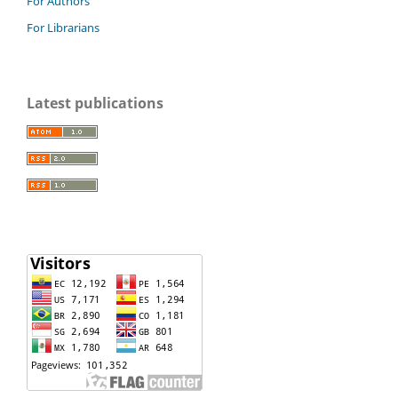
For Authors
For Librarians
Latest publications