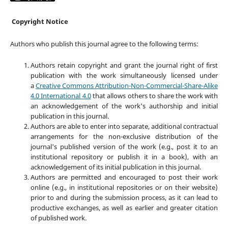
Copyright Notice
Authors who publish this journal agree to the following terms:
Authors retain copyright and grant the journal right of first
publication with the work simultaneously licensed under
a
Creative Commons Attribution-Non-Commercial-Share-Alike
4.0 International 4.0
that allows others to share the work with
an acknowledgement of the work's authorship and initial
publication in this journal.
Authors are able to enter into separate, additional contractual
arrangements for the non-exclusive distribution of the
journal's published version of the work (e.g., post it to an
institutional repository or publish it in a book), with an
acknowledgement of its initial publication in this journal.
Authors are permitted and encouraged to post their work
online (e.g., in institutional repositories or on their website)
prior to and during the submission process, as it can lead to
productive exchanges, as well as earlier and greater citation
of published work.