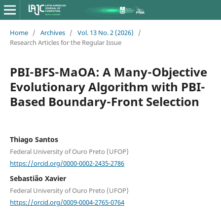
Home
/
Archives
/
Vol. 13 No. 2 (2026)
/
Research Articles for the Regular Issue
PBI-BFS-MaOA: A Many-Objective
Evolutionary Algorithm with PBI-
Based Boundary-Front Selection
Thiago Santos
Federal University of Ouro Preto (UFOP)
https://orcid.org/0000-0002-2435-2786
Sebastião Xavier
Federal University of Ouro Preto (UFOP)
https://orcid.org/0009-0004-2765-0764