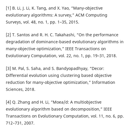
[1] B. Li, J. Li, K. Tang, and X. Yao, “Many-objective
evolutionary algorithms: A survey,” ACM Computing
Surveys, vol. 48, no. 1, pp. 1–35, 2015.
[2] T. Santos and R. H. C. Takahashi, “On the performance
degradation of dominance-based evolutionary algorithms in
many-objective optimization,” IEEE Transactions on
Evolutionary Computation, vol. 22, no. 1, pp. 19–31, 2018.
[3] M. Pal, S. Saha, and S. Bandyopadhyay, “Decor:
Differential evolution using clustering based objective
reduction for many-objective optimization,” Information
Sciences, 2018.
[4] Q. Zhang and H. Li, “Moea/d: A multiobjective
evolutionary algorithm based on decomposition,” IEEE
Transactions on Evolutionary Computation, vol. 11, no. 6, pp.
712–731, 2007.