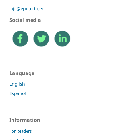
lajc@epn.edu.ec
Social media
Language
English
Español
Information
For Readers