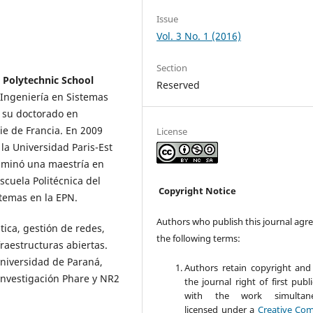
Issue
Vol. 3 No. 1 (2016)
Section
 Polytechnic School
Reserved
 Ingeniería en Sistemas
o su doctorado en
ie de Francia. En 2009
License
la Universidad Paris-Est
ulminó una maestría en
cuela Politécnica del
Copyright Notice
stemas en la EPN.
Authors who publish this journal agre
tica, gestión de redes,
the following terms:
raestructuras abiertas.
Universidad de Paraná,
Authors retain copyright and
 investigación Phare y NR2
the journal right of first publ
with the work simultane
licensed under a
Creative Co