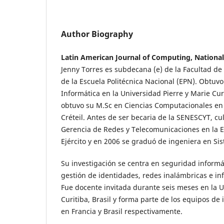
Author Biography
Latin American Journal of Computing, National
Jenny Torres es subdecana (e) de la Facultad de
de la Escuela Politécnica Nacional (EPN). Obtuv
Informática en la Universidad Pierre y Marie Cur
obtuvo su M.Sc en Ciencias Computacionales en 
Créteil. Antes de ser becaria de la SENESCYT, c
Gerencia de Redes y Telecomunicaciones en la Es
Ejército y en 2006 se graduó de ingeniera en Si
Su investigación se centra en seguridad informá
gestión de identidades, redes inalámbricas e inf
Fue docente invitada durante seis meses en la 
Curitiba, Brasil y forma parte de los equipos de
en Francia y Brasil respectivamente.