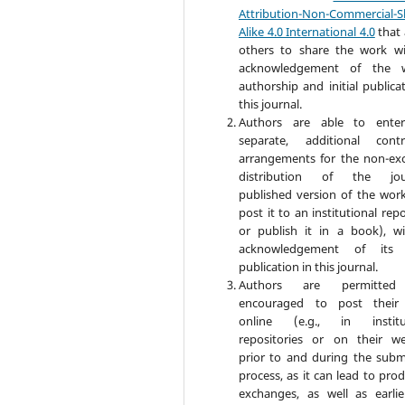
Attribution-Non-Commercial-S
Alike 4.0 International 4.0
that 
others to share the work w
acknowledgement of the w
authorship and initial publica
this journal.
Authors are able to enter
separate, additional contr
arrangements for the non-exc
distribution of the jour
published version of the work 
post it to an institutional rep
or publish it in a book), w
acknowledgement of its in
publication in this journal.
Authors are permitte
encouraged to post their
online (e.g., in institut
repositories or on their we
prior to and during the subm
process, as it can lead to pro
exchanges, as well as earli