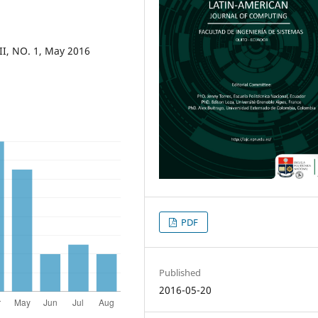
II, NO. 1, May 2016
PDF
Published
2016-05-20