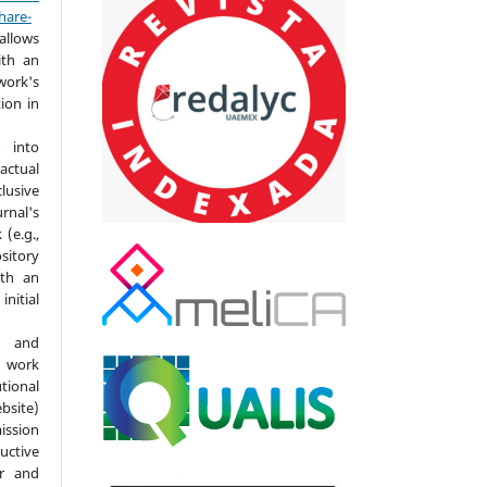
hare-
allows
ith an
ork's
tion in
 into
actual
lusive
nal's
(e.g.,
ository
ith an
itial
d and
 work
ional
bsite)
ission
ductive
er and