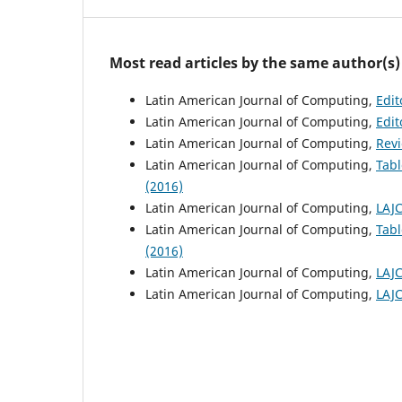
Most read articles by the same author(s)
Latin American Journal of Computing,
Edit
Latin American Journal of Computing,
Edit
Latin American Journal of Computing,
Rev
Latin American Journal of Computing,
Tabl
(2016)
Latin American Journal of Computing,
LAJC
Latin American Journal of Computing,
Tabl
(2016)
Latin American Journal of Computing,
LAJC
Latin American Journal of Computing,
LAJC