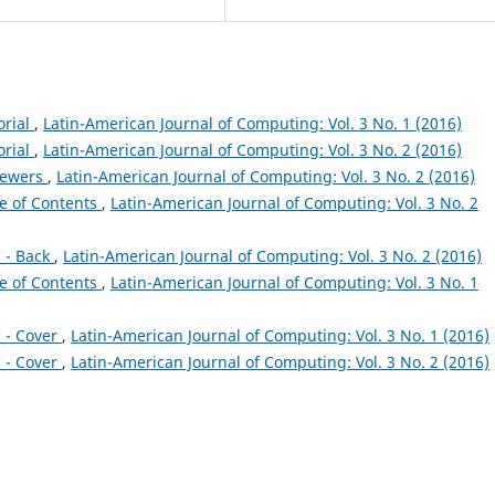
orial
,
Latin-American Journal of Computing: Vol. 3 No. 1 (2016)
orial
,
Latin-American Journal of Computing: Vol. 3 No. 2 (2016)
iewers
,
Latin-American Journal of Computing: Vol. 3 No. 2 (2016)
e of Contents
,
Latin-American Journal of Computing: Vol. 3 No. 2
 - Back
,
Latin-American Journal of Computing: Vol. 3 No. 2 (2016)
e of Contents
,
Latin-American Journal of Computing: Vol. 3 No. 1
 - Cover
,
Latin-American Journal of Computing: Vol. 3 No. 1 (2016)
 - Cover
,
Latin-American Journal of Computing: Vol. 3 No. 2 (2016)