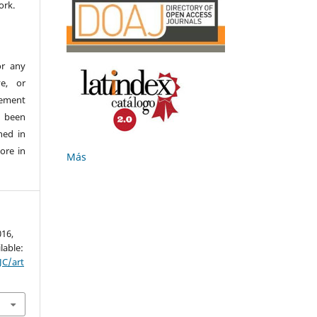
ork.
or any
ve, or
ement
e been
hed in
ore in
Más
016,
lable:
JC/art