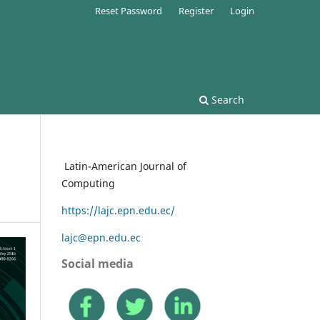
Reset Password
Register
Login
Search
Latin-American Journal of
Computing
https://lajc.epn.edu.ec/
lajc@epn.edu.ec
Social media