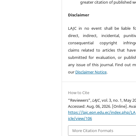
greater citation of published w
Disclaimer
LAJC in no event shall be liable f
direct, indirect, incidental, puniti
consequential copyright infring
claims related to articles that hav
submitted for evaluation, or publis
any issue of this journal. Find out m
our
Disclaimer Notice
.
How to Cite
“Reviewers”,
LAJC
, vol. 3, no. 1, May 2
Accessed: Aug. 06, 2026. [Online]. Avai
https://lajc.epn.edu.ec/index.php/LA
icle/view/106
More Citation Formats