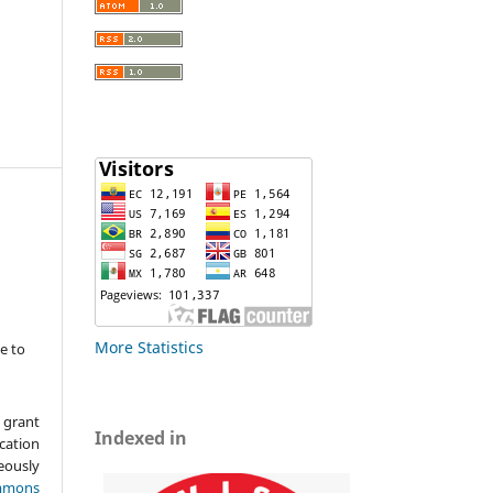
More Statistics
e to
 grant
Indexed in
ication
ously
mmons