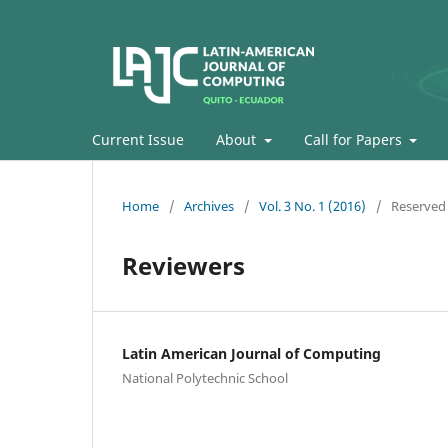
Current Issue
About
Call for Papers
Home
/
Archives
/
Vol. 3 No. 1 (2016)
/
Reserved
Reviewers
Latin American Journal of Computing
National Polytechnic School