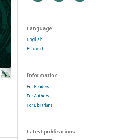
Language
English
Español
Information
For Readers
For Authors
For Librarians
Latest publications