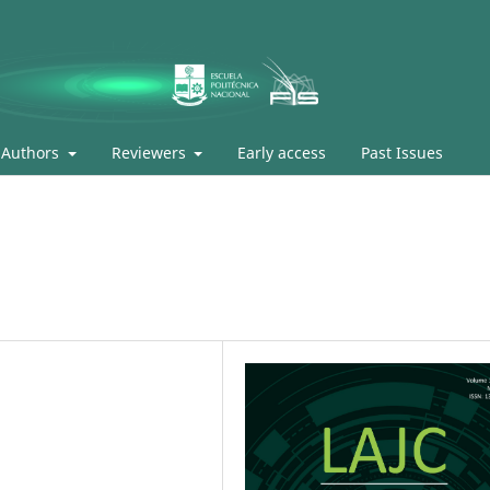
Authors
Reviewers
Early access
Past Issues