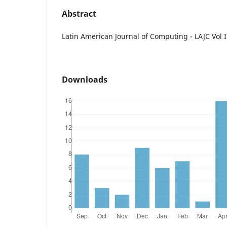
Abstract
Latin American Journal of Computing - LAJC Vol I
Downloads