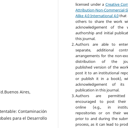
licensed under a
Creative Co
Attribution-Non-Commercial-S
Alike 4.0 International 4.0
that 
others to share the work w
acknowledgement of the w
authorship and initial publica
this journal.
Authors are able to enter
separate, additional contr
arrangements for the non-exc
distribution of the jour
published version of the work 
post it to an institutional rep
or publish it in a book), w
acknowledgement of its in
publication in this journal.
Ed.Buenos Aires,
Authors are permitte
encouraged to post their
online (e.g., in institut
stentable: Contaminación
repositories or on their we
obales para el Desarrollo
prior to and during the subm
process, as it can lead to pro