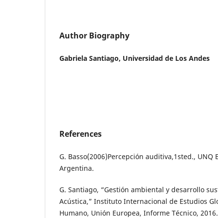
Author Biography
Gabriela Santiago, Universidad de Los Andes
References
G. Basso(2006)Percepción auditiva,1sted., UNQ 
Argentina.
G. Santiago, “Gestión ambiental y desarrollo su
Acústica,” Instituto Internacional de Estudios Gl
Humano, Unión Europea, Informe Técnico, 2016.