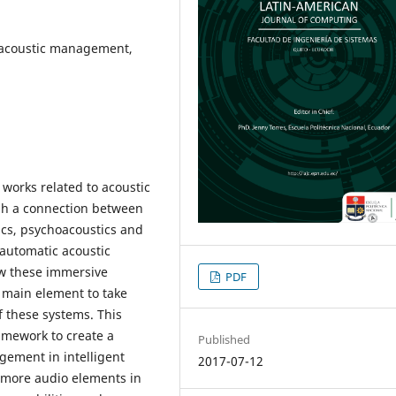
c acoustic management,
s works related to acoustic
ish a connection between
cs, psychoacoustics and
 automatic acoustic
w these immersive
PDF
 main element to take
f these systems. This
amework to create a
Published
gement in intelligent
2017-07-12
f more audio elements in