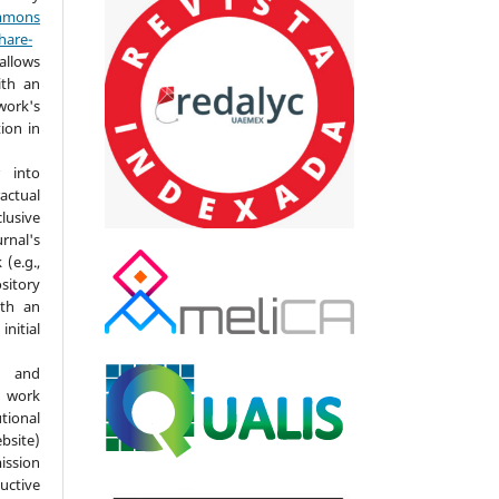
mmons
hare-
allows
ith an
ork's
tion in
 into
actual
lusive
nal's
(e.g.,
ository
ith an
itial
d and
 work
ional
bsite)
ission
ductive