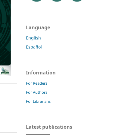
Language
English
Español
Information
For Readers
For Authors
For Librarians
Latest publications