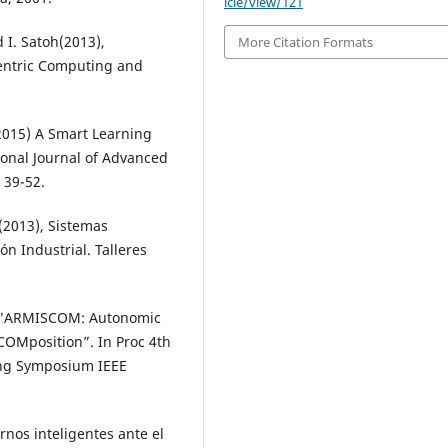
icle/view/121
 I. Satoh(2013),
More Citation Formats
entric Computing and
,(2015) A Smart Learning
onal Journal of Advanced
 39-52.
a(2013), Sistemas
n Industrial. Talleres
, A. "ARMISCOM: Autonomic
COMposition”. In Proc 4th
ing Symposium IEEE
rnos inteligentes ante el