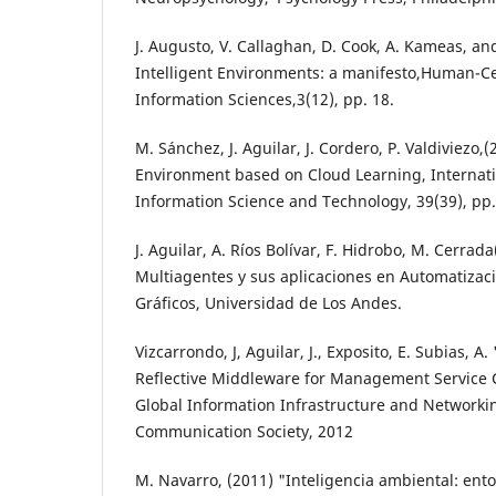
J. Augusto, V. Callaghan, D. Cook, A. Kameas, and
Intelligent Environments: a manifesto,Human-C
Information Sciences,3(12), pp. 18.
M. Sánchez, J. Aguilar, J. Cordero, P. Valdiviezo
Environment based on Cloud Learning, Internati
Information Science and Technology, 39(39), pp.
J. Aguilar, A. Ríos Bolívar, F. Hidrobo, M. Cerrad
Multiagentes y sus aplicaciones en Automatizació
Gráficos, Universidad de Los Andes.
Vizcarrondo, J, Aguilar, J., Exposito, E. Subias
Reflective Middleware for Management Service 
Global Information Infrastructure and Network
Communication Society, 2012
M. Navarro, (2011) "Inteligencia ambiental: ento