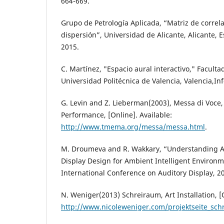
664-669.
Grupo de Petrología Aplicada, “Matriz de correla
dispersión”, Universidad de Alicante, Alicante, 
2015.
C. Martínez, "Espacio aural interactivo," Faculta
Universidad Politécnica de Valencia, Valencia,In
G. Levin and Z. Lieberman(2003), Messa di Voce,
Performance, [Online]. Available:
http://www.tmema.org/messa/messa.html
.
M. Droumeva and R. Wakkary, “Understanding Au
Display Design for Ambient Intelligent Environm
International Conference on Auditory Display, 2
N. Weniger(2013) Schreiraum, Art Installation, [O
http://www.nicoleweniger.com/projektseite_sch