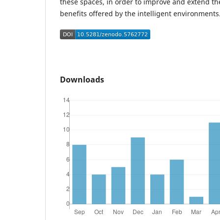
these spaces, in order to improve and extend th
benefits offered by the intelligent environments
Downloads