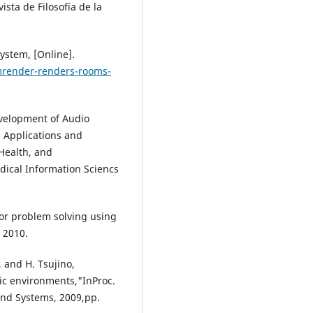
ista de Filosofía de la
ystem, [Online].
mrender-renders-rooms-
evelopment of Audio
: Applications and
-Health, and
ical Information Sciencs
or problem solving using
 2010.
 and H. Tsujino,
mic environments,"InProc.
and Systems, 2009,pp.