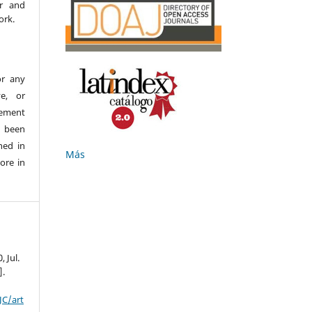
er and
ork.
or any
ve, or
ement
e been
hed in
Más
ore in
0, Jul.
].
JC/art