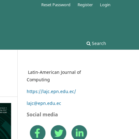
Reset Password
Register
Login
Search
Latin-American Journal of
Computing
https://lajc.epn.edu.ec/
lajc@epn.edu.ec
Social media