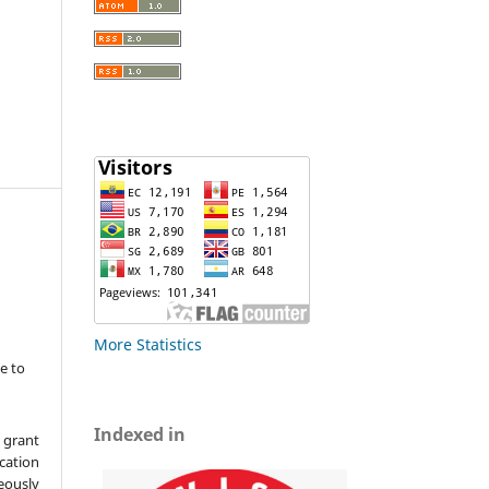
More Statistics
e to
Indexed in
 grant
ication
ously