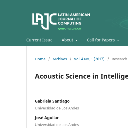
Current Issue
About
Call for Papers
Home
/
Archives
/
Vol. 4 No. 1 (2017)
/
Research 
Acoustic Science in Intelli
Gabriela Santiago
Universidad de Los Andes
José Aguilar
Universidad de Los Andes