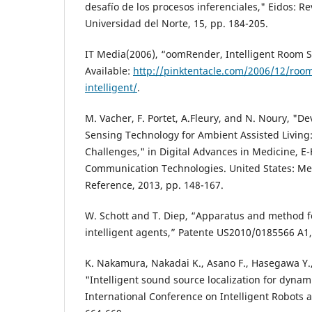
desafío de los procesos inferenciales," Eidos: Rev
Universidad del Norte, 15, pp. 184-205.
IT Media(2006), “oomRender, Intelligent Room S
Available:
http://pinktentacle.com/2006/12/roo
intelligent/
.
M. Vacher, F. Portet, A.Fleury, and N. Noury, "D
Sensing Technology for Ambient Assisted Living
Challenges," in Digital Advances in Medicine, E
Communication Technologies. United States: Med
Reference, 2013, pp. 148-167.
W. Schott and T. Diep, “Apparatus and method f
intelligent agents,” Patente US2010/0185566 A1,
K. Nakamura, Nakadai K., Asano F., Hasegawa Y.,
"Intelligent sound source localization for dyna
International Conference on Intelligent Robots 