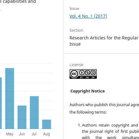
e capabilities and
Issue
.
Vol. 4 No. 1 (2017)
Section
Research Articles for the Regular
Issue
License
Copyright Notice
Authors who publish this journal agre
the following terms:
Authors retain copyright and
the journal right of first publ
with the work simultane