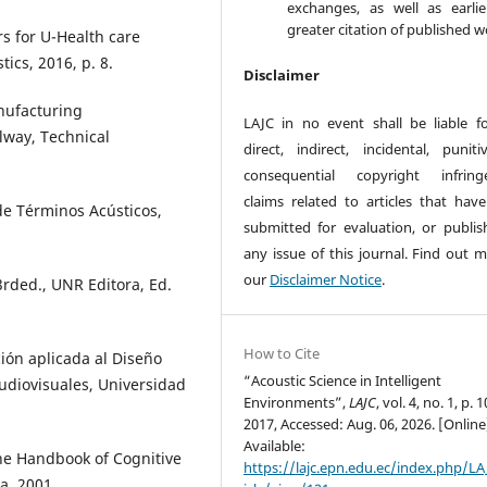
exchanges, as well as earli
greater citation of published w
s for U-Health care
ics, 2016, p. 8.
Disclaimer
nufacturing
LAJC in no event shall be liable f
lway, Technical
direct, indirect, incidental, puniti
consequential copyright infring
claims related to articles that hav
de Términos Acústicos,
submitted for evaluation, or publis
any issue of this journal. Find out m
our
Disclaimer Notice
.
3rded., UNR Editora, Ed.
How to Cite
ión aplicada al Diseño
“Acoustic Science in Intelligent
udiovisuales, Universidad
Environments”,
LAJC
, vol. 4, no. 1, p. 1
2017, Accessed: Aug. 06, 2026. [Online
Available:
The Handbook of Cognitive
https://lajc.epn.edu.ec/index.php/LA
a, 2001.