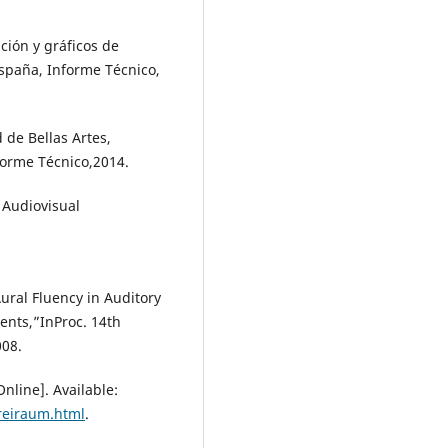
ción y gráficos de
España, Informe Técnico,
d de Bellas Artes,
forme Técnico,2014.
 Audiovisual
ral Fluency in Auditory
ents,”InProc. 14th
008.
nline]. Available:
reiraum.html
.