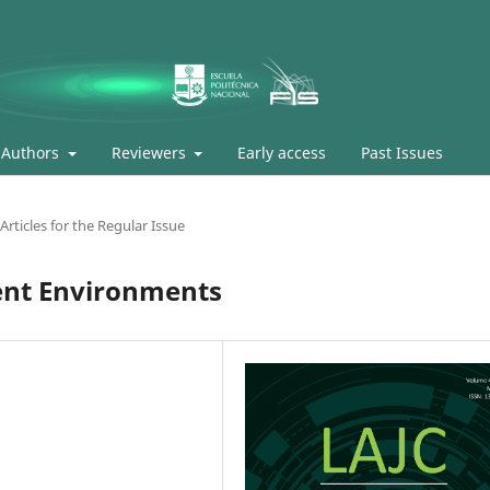
Authors
Reviewers
Early access
Past Issues
Articles for the Regular Issue
gent Environments