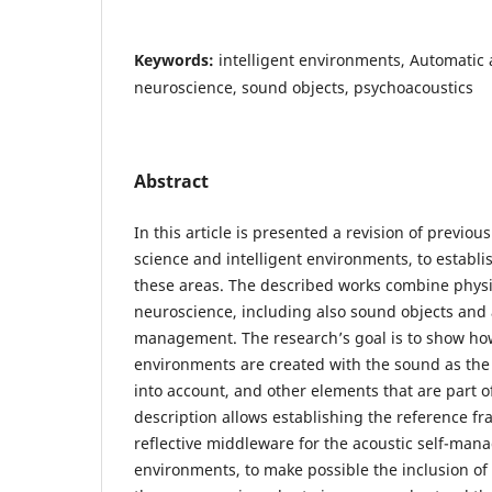
Keywords:
intelligent environments, Automati
neuroscience, sound objects, psychoacoustics
Abstract
In this article is presented a revision of previou
science and intelligent environments, to establ
these areas. The described works combine physi
neuroscience, including also sound objects and
management. The research’s goal is to show ho
environments are created with the sound as the
into account, and other elements that are part o
description allows establishing the reference fr
reflective middleware for the acoustic self-mana
environments, to make possible the inclusion o