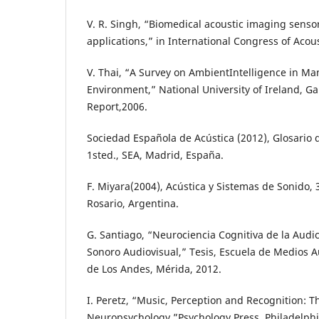
V. R. Singh, “Biomedical acoustic imaging sensor
applications,” in International Congress of Acoust
V. Thai, “A Survey on AmbientIntelligence in Ma
Environment,” National University of Ireland, Ga
Report,2006.
Sociedad Española de Acústica (2012), Glosario 
1sted., SEA, Madrid, España.
F. Miyara(2004), Acústica y Sistemas de Sonido, 
Rosario, Argentina.
G. Santiago, “Neurociencia Cognitiva de la Audic
Sonoro Audiovisual,” Tesis, Escuela de Medios A
de Los Andes, Mérida, 2012.
I. Peretz, “Music, Perception and Recognition: 
Neuropsychology,”Psychology Press, Philadelphi